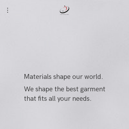
Materials shape our world.
We shape the best garment
that fits all your needs.