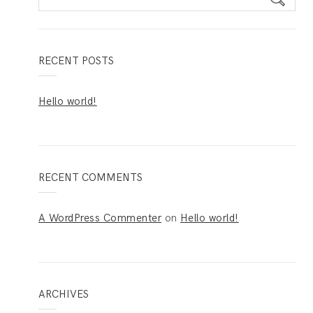
e
a
r
c
RECENT POSTS
h
f
Hello world!
o
r
:
RECENT COMMENTS
A WordPress Commenter
on
Hello world!
ARCHIVES