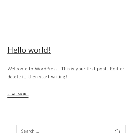
Hello world!
Welcome to WordPress. This is your first post. Edit or
delete it, then start writing!
READ MORE
S