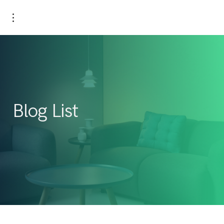
Blog List