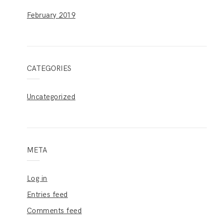
February 2019
CATEGORIES
Uncategorized
META
Log in
Entries feed
Comments feed