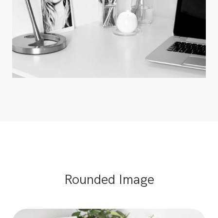
Rounded Image