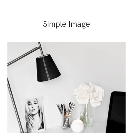
Simple Image