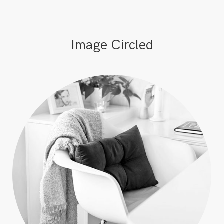
Image Circled