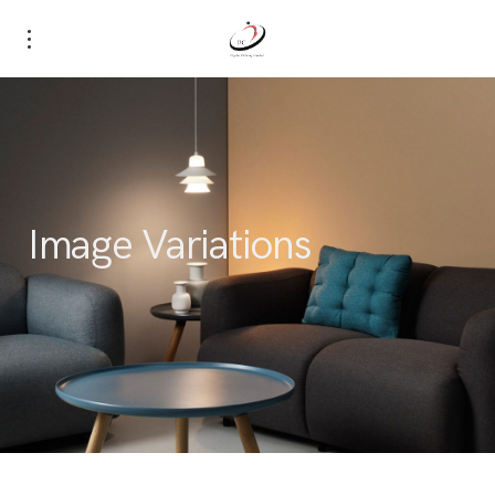
Image Variations