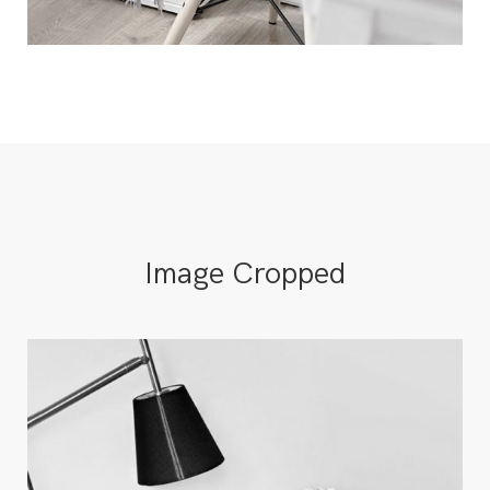
Image Cropped