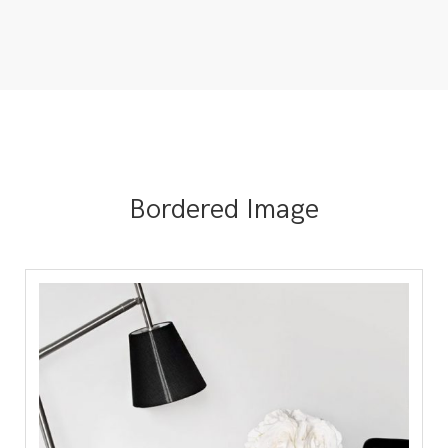
Bordered Image