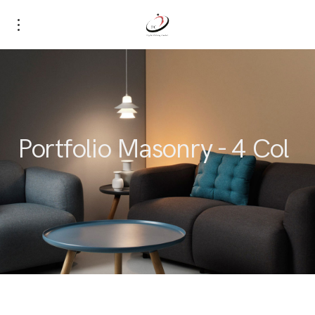
Portfolio Masonry - 4 Col