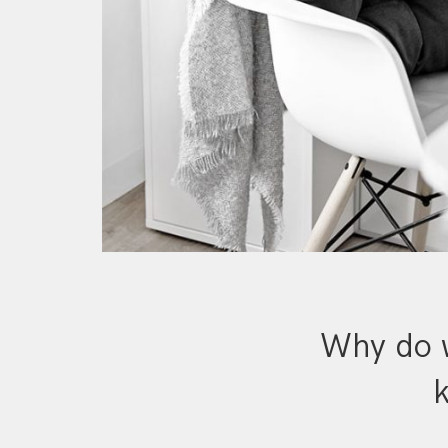
Why do w
k