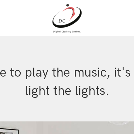
me to play the music, it's
light the lights.