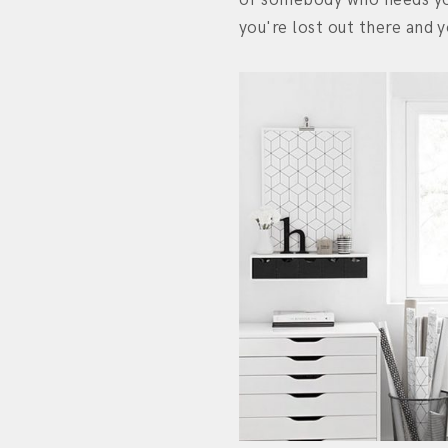
you're lost out there and y