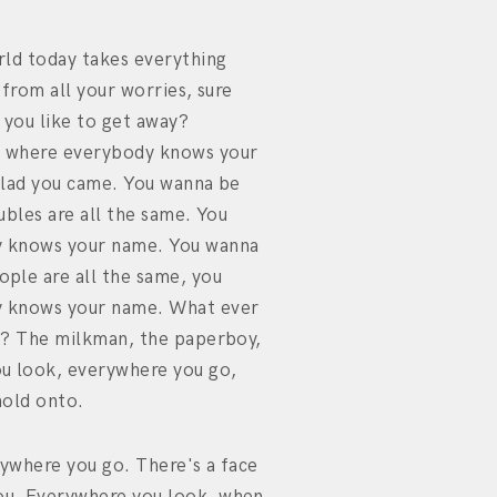
rld today takes everything
 from all your worries, sure
 you like to get away?
 where everybody knows your
glad you came. You wanna be
ubles are all the same. You
 knows your name. You wanna
ple are all the same, you
 knows your name. What ever
y? The milkman, the paperboy,
u look, everywhere you go,
hold onto.
ywhere you go. There's a face
u. Everywhere you look, when