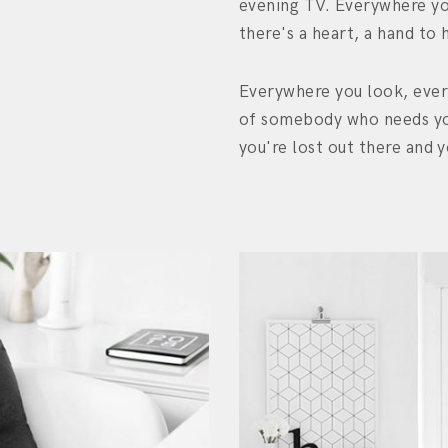
evening TV. Everywhere yo
there's a heart, a hand to 
Everywhere you look, ever
of somebody who needs yo
you're lost out there and y