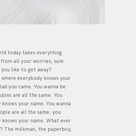
rld today takes everything
 from all your worries, sure
 you like to get away?
 where everybody knows your
glad you came. You wanna be
ubles are all the same. You
 knows your name. You wanna
ple are all the same, you
 knows your name. What ever
y? The milkman, the paperboy,