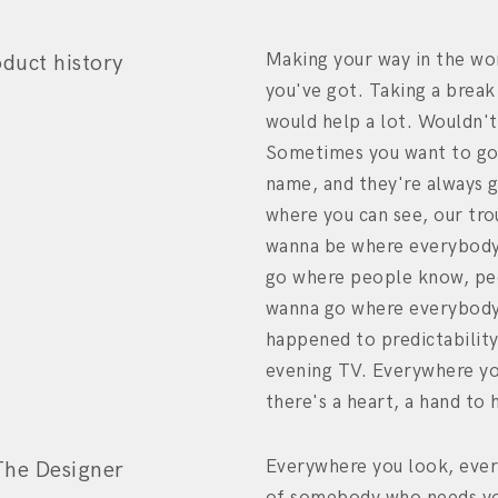
Making your way in the wo
oduct history
you've got. Taking a break
would help a lot. Wouldn't
Sometimes you want to go
name, and they're always 
where you can see, our tro
wanna be where everybody
go where people know, peo
wanna go where everybody
happened to predictabilit
evening TV. Everywhere yo
there's a heart, a hand to 
Everywhere you look, ever
The Designer
of somebody who needs yo