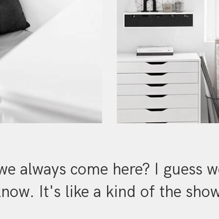
e always come here? I guess we
now. It's like a kind of the sho