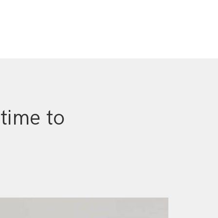
 time to