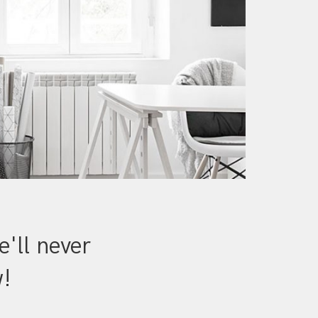
'll never
w!