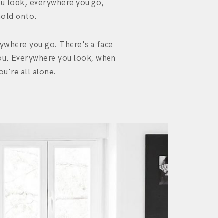
u look, everywhere you go,
hold onto.
ywhere you go. There's a face
u. Everywhere you look, when
ou're all alone.