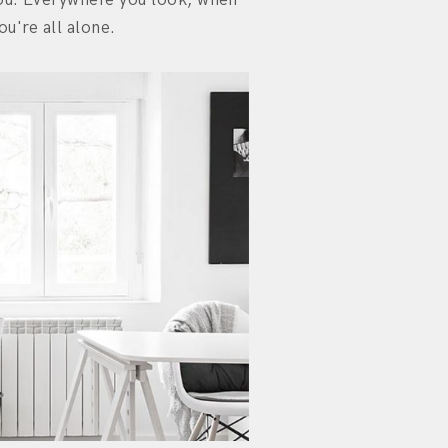
ou're all alone.