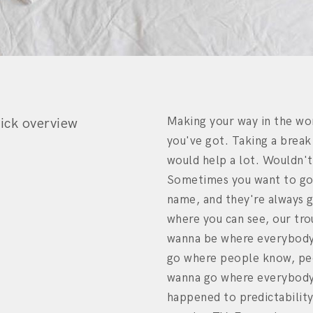
Making your way in the wo
ick overview
you've got. Taking a break
would help a lot. Wouldn't
Sometimes you want to go
name, and they're always 
where you can see, our tro
wanna be where everybody
go where people know, peo
wanna go where everybody
happened to predictabilit