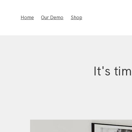
Home
Our Demo
Shop
It's ti