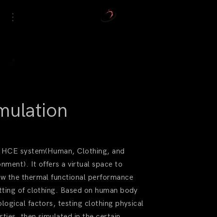
mulation
 a HCE system(Human, Clothing, and
onment). It offers a virtual space to
ew the thermal functional performance
itting of clothing. Based on human body
ological factors, testing clothing physical
rties, then simulated in the certain