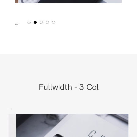
1
2
3
4
5
Fullwidth - 3 Col