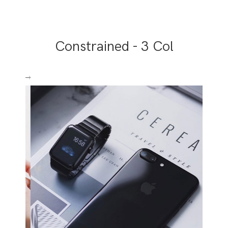
Constrained - 3 Col