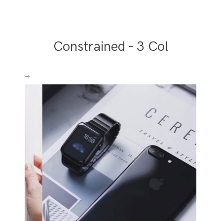
Constrained - 3 Col