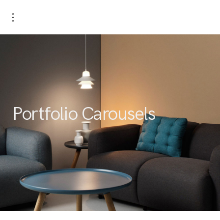
Portfolio Carousels