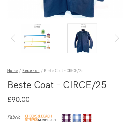
Home
/
Beste - cn
/ Beste Coat – CIRCE/25
Beste Coat – CIRCE/25
£
90.00
Fabric