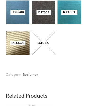
Category:
Beste - cn
Related Products