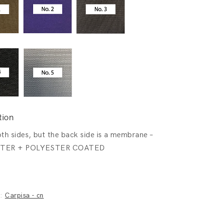
tion
th sides, but the back side is a membrane –
TER + POLYESTER COATED
y:
Carpisa - cn