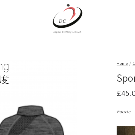
Home
/
C
Spo
£
45.
Fabric