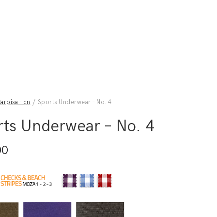
arpisa - cn
/ Sports Underwear – No. 4
rts Underwear – No. 4
00