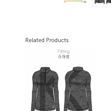
Related Products