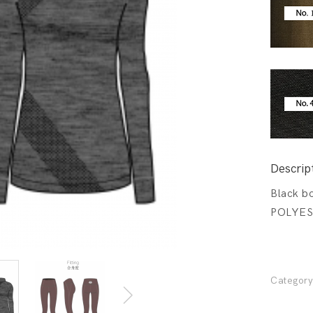
Descrip
Black bo
POLYES
Categor