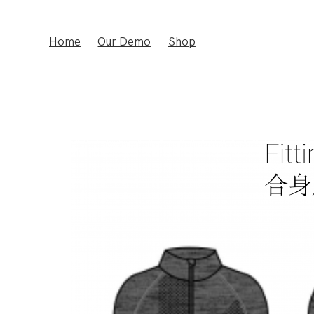
Home
Our Demo
Shop