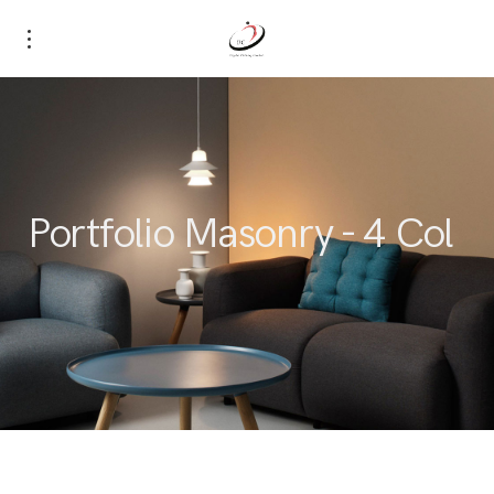
Portfolio Masonry - 4 Col